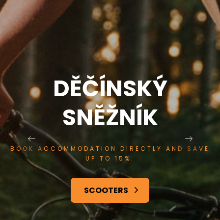
Ý
DĚČÍNSK
SNĚŽNÍK
 AND SAVE
BOOK ACCOMMODATION DIRECTLY
UP TO 15%.
SERVICES