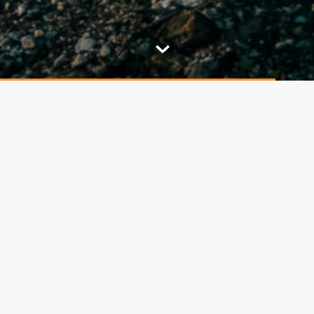
The restaurant was newly
built in 1999
as a faithful
imitation of the original inn that stood on this site
since 1865, one year after the completion of the
33m
high stone lookout tower
, from where there
is a beautiful view of the city of
Decin, the Elbe
Sandstone Mountains, Czechoslovak Switzerland,
the Bohemian Central Highlands, Milešovka, the
Lusatian Mountains, the ridges of the Ore
Mountains and parts of Germany.